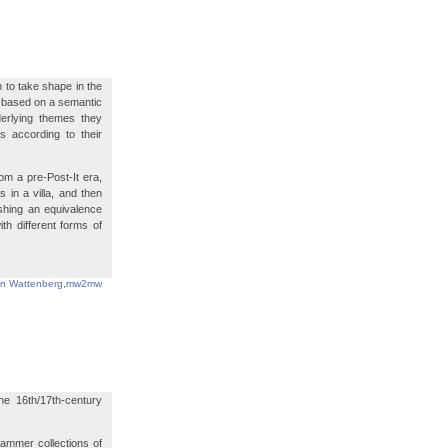
 to take shape in the
is based on a semantic
derlying themes they
s according to their
m a pre-Post-It era,
 in a villa, and then
ishing an equivalence
h different forms of
in Wattenberg
,
mw2mw
e 16th/17th-century
ammer collections of