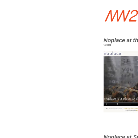
Noplace at t
2008
Noplace at S