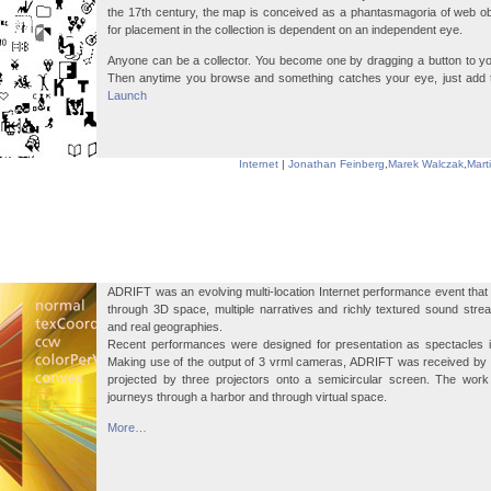
the 17th century, the map is conceived as a phantasmagoria of web o
for placement in the collection is dependent on an independent eye.
Anyone can be a collector. You become one by dragging a button to yo
Then anytime you browse and something catches your eye, just add tha
Launch
Internet
|
Jonathan Feinberg
,
Marek Walczak
,
Mart
ADRIFT was an evolving multi-location Internet performance event th
through 3D space, multiple narratives and richly textured sound stre
and real geographies.
Recent performances were designed for presentation as spectacles in
Making use of the output of 3 vrml cameras, ADRIFT was received by
projected by three projectors onto a semicircular screen. The work
journeys through a harbor and through virtual space.
More…