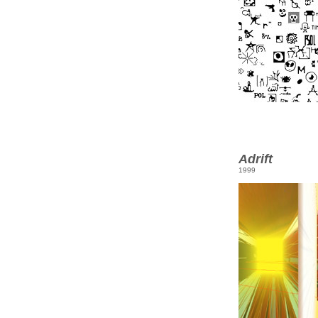
Adrift
1999