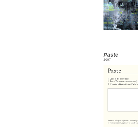
Paste
2007