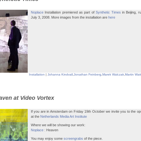
Noplace
Installation premiered as part of
Synthetic Times
in Beijing, 
July 3, 2008. More images from the installation are
here
Installation
|
Johanna Kindvall
,
Jonathan Feinberg
,
Marek Walczak
,
Martin Wat
aven at Video Vortex
If you are in Amsterdam on Friday 19th October we invite you to the op
at the
Netherlands Media Art Institute
Where we will be showing our work:
Noplace
: Heaven
You may enjoy some
screengrabs
of the piece.