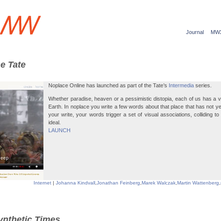
Journal
MW
he Tate
Noplace Online has launched as part of the Tate’s
Intermedia
series.
Whether paradise, heaven or a pessimistic distopia, each of us has a vi
Earth. In noplace you write a few words about that place that has not ye
your write, your words trigger a set of visual associations, colliding t
ideal.
LAUNCH
Internet
|
Johanna Kindvall
,
Jonathan Feinberg
,
Marek Walczak
,
Martin Wattenberg
,
ynthetic Times