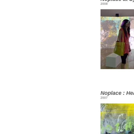
2008
Noplace : He
2007