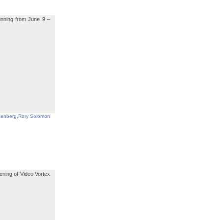
running from June 9 –
tenberg
,
Rory Solomon
ening of Video Vortex