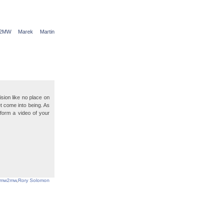
2MW
Marek
Martin
sion like no place on
t come into being. As
o form a video of your
mw2mw
,
Rory Solomon