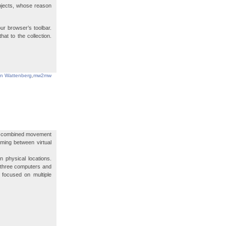
bjects, whose reason
ur browser’s toolbar.
t to the collection.
in Wattenberg
,
mw2mw
at combined movement
aming between virtual
 physical locations.
 three computers and
 focused on multiple