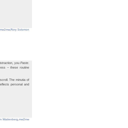
mw2mw
,
Rory Solomon
istraction, you
Paste
.
ress – these routine
scroll. The minutia of
reflects personal and
in Wattenberg
,
mw2mw