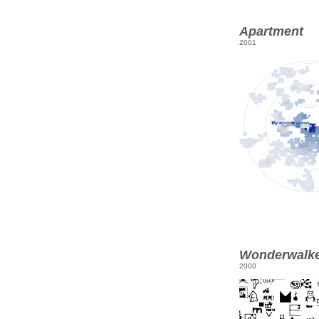
Apartment
2001
Wonderwalk
2000