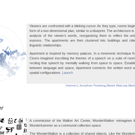
Viewers are confronted with a blinking cursor. As they type, rooms begin
form of a two-dimensional plan, similar to a blueprint. The architecture 
analysis of the viewer’s words, reorganizing them to reflect the un
express. The apartments are then clustered into buildings and citie
linguistic relationships.
Apartment is inspired by memory palaces. In a mnemonic technique fro
Cicero imagined inscribing the themes of a speech on a suite of rooms
reciting that speech by mentally walking from space to space. Establ
between language and space, Apartment connects the written word wit
spatial configurations.
Launch
Internet
|
Jonathan Feinberg
,
Marek Walczak
,
Mart
er
A commission of the Walker Art Center, WonderWalker reimagines th
Wunderkammer as a communal collection space.
The WonderWalker is a collection of shared objects. Like the Wunderk