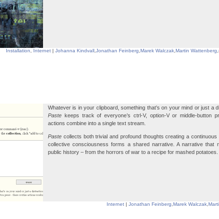
Installation
,
Internet
|
Johanna Kindvall
,
Jonathan Feinberg
,
Marek Walczak
,
Martin Wattenberg
,
Whatever is in your clipboard, something that’s on your mind or just a d
Paste
keeps track of everyone’s ctrl-V, option-V or middle-button p
actions combine into a single text stream.
Paste
collects both trivial and profound thoughts creating a continuous 
collective consciousness forms a shared narrative. A narrative that 
public history – from the horrors of war to a recipe for mashed potatoes.
Internet
|
Jonathan Feinberg
,
Marek Walczak
,
Mart