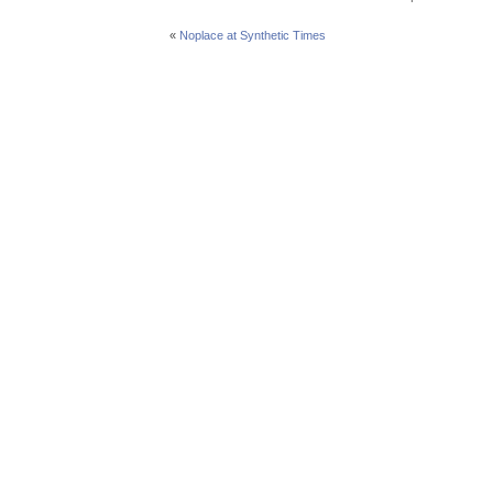
«
Noplace at Synthetic Times