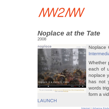
Noplace at the Tate
2008
Noplace O
Intermedi
Whether p
each of u
noplace y
has not 
words trig
form a vid
LAUNCH
Internet
|
Johanna Kindv