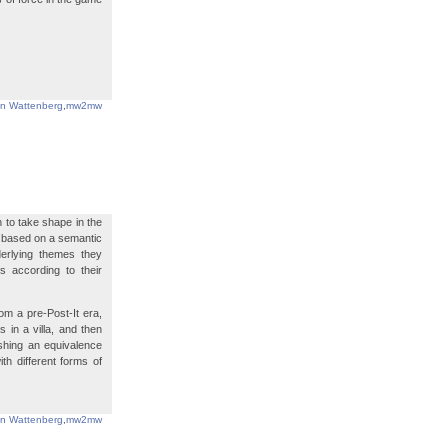
in Wattenberg
,
mw2mw
 to take shape in the
is based on a semantic
derlying themes they
s according to their
m a pre-Post-It era,
 in a villa, and then
ishing an equivalence
h different forms of
in Wattenberg
,
mw2mw