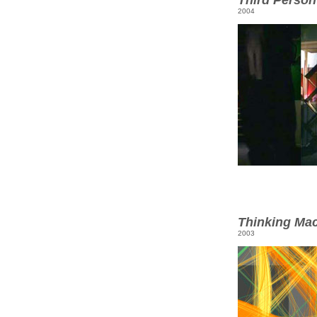
2004
Thinking Ma
2003