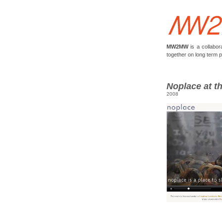
MW2MW
is a collabor
together on long term 
Noplace at t
2008