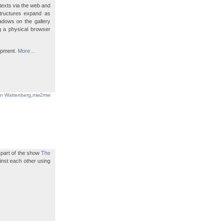
texts via the web and
structures expand as
hadows on the gallery
ng a physical browser
lopment.
More…
in Wattenberg
,
mw2mw
s part of the show
The
ainst each other using