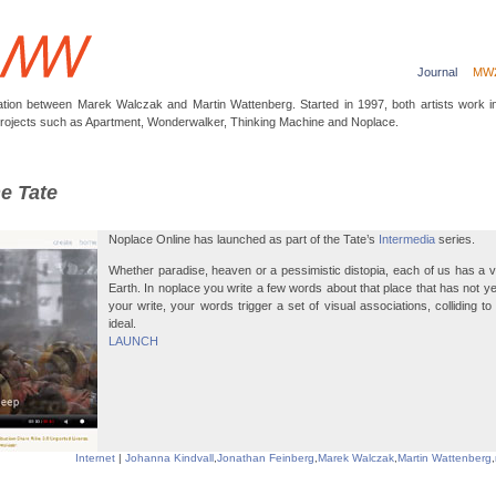
Journal
MW
ation between Marek Walczak and Martin Wattenberg. Started in 1997, both artists work 
projects such as Apartment, Wonderwalker, Thinking Machine and Noplace.
he Tate
Noplace Online has launched as part of the Tate’s
Intermedia
series.
Whether paradise, heaven or a pessimistic distopia, each of us has a vi
Earth. In noplace you write a few words about that place that has not ye
your write, your words trigger a set of visual associations, colliding t
ideal.
LAUNCH
Internet
|
Johanna Kindvall
,
Jonathan Feinberg
,
Marek Walczak
,
Martin Wattenberg
,