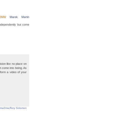
2MW
Marek
Martin
independently but come
sion like no place on
t come into being. As
o form a video of your
mw2mw
,
Rory Solomon