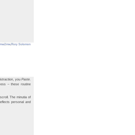
mw2mw
,
Rory Solomon
istraction, you
Paste
.
ress – these routine
scroll. The minutia of
reflects personal and