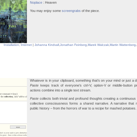
Noplace
: Heaven
You may enjoy some
screengrabs
of the piece.
Installation
,
Internet
|
Johanna Kindvall
,
Jonathan Feinberg
,
Marek Walczak
,
Martin Wattenberg
,
Whatever is in your clipboard, something that’s on your mind or just a d
Paste
keeps track of everyone’s ctrl-V, option-V or middle-button p
actions combine into a single text stream.
Paste
collects both trivial and profound thoughts creating a continuous 
collective consciousness forms a shared narrative. A narrative that 
public history – from the horrors of war to a recipe for mashed potatoes.