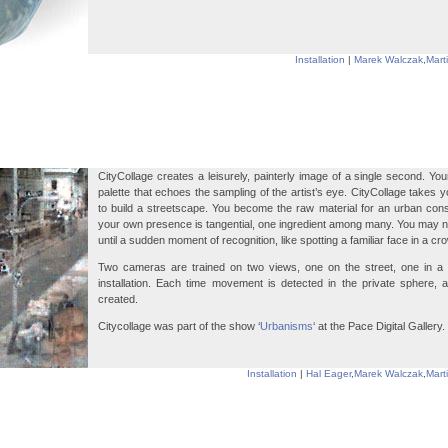
Installation
|
Marek Walczak
,
Mart
CityCollage creates a leisurely, painterly image of a single second. Yo
palette that echoes the sampling of the artist’s eye. CityCollage takes 
to build a streetscape. You become the raw material for an urban constr
your own presence is tangential, one ingredient among many. You may n
until a sudden moment of recognition, like spotting a familiar face in a cr
Two cameras are trained on two views, one on the street, one in a 
installation. Each time movement is detected in the private sphere, 
created.
Citycollage was part of the show ‘
Urbanisms
‘ at the Pace Digital Gallery.
Installation
|
Hal Eager
,
Marek Walczak
,
Mart