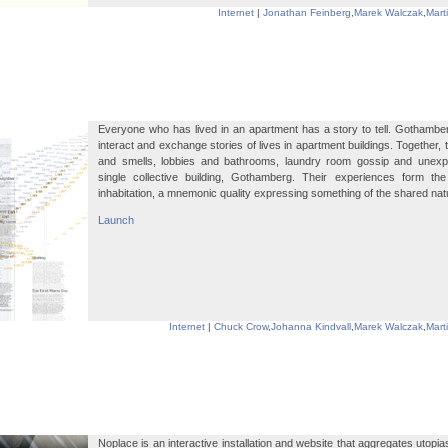
Internet
|
Jonathan Feinberg
,
Marek Walczak
,
Mart
Everyone who has lived in an apartment has a story to tell. Gothamber
interact and exchange stories of lives in apartment buildings. Together,
and smells, lobbies and bathrooms, laundry room gossip and unexp
single collective building, Gothamberg. Their experiences form the e
inhabitation, a mnemonic quality expressing something of the shared natu
Launch
Internet
|
Chuck Crow
,
Johanna Kindvall
,
Marek Walczak
,
Mart
Noplace is an interactive installation and website that aggregates utopia