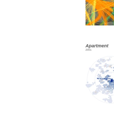
Apartment
2001