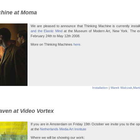
chine at Moma
We are pleased to announce that Thinking Machine is currently instal
and the Elastic Mind
at the Museum of Modern Art, New York. The exhi
February 24th to May 12th 2008.
More on Thinking Machines
here.
Installation
|
Marek Walczak
,
Mart
aven at Video Vortex
If you are in Amsterdam on Friday 19th October we invite you to the op
at the
Netherlands Media Art Institute
Where we will be showing our work: