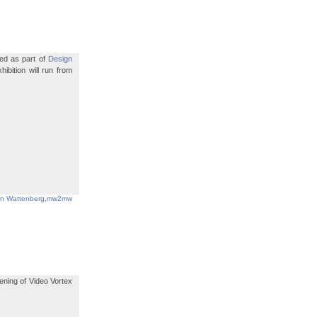
led as part of
Design
bition will run from
in Wattenberg
,
mw2mw
ening of Video Vortex