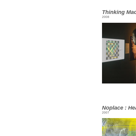
Thinking Ma
2008
Noplace : He
2007