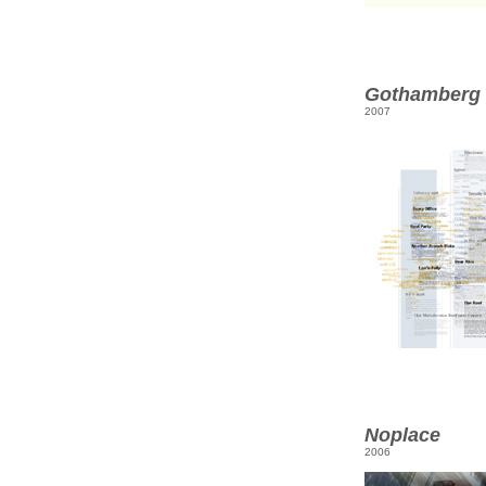
Gothamberg
2007
Noplace
2006