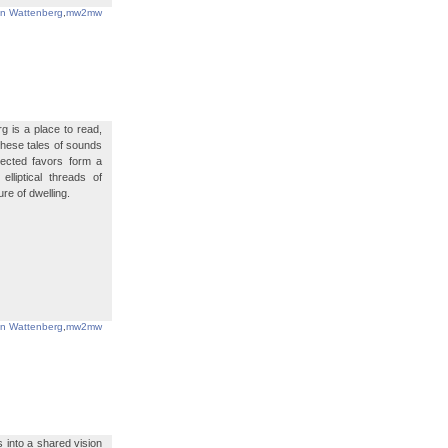
in Wattenberg
,
mw2mw
g is a place to read,
 these tales of sounds
ected favors form a
lliptical threads of
re of dwelling.
in Wattenberg
,
mw2mw
s into a shared vision