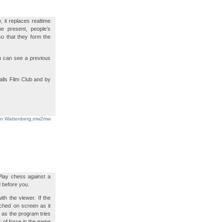
 it replaces realtime
the present, people’s
so that they form the
ou can see a previous
lls Film Club and by
in Wattenberg
,
mw2mw
 Play chess against a
d before you.
ith the viewer. If the
ched on screen as it
 as the program tries
s of force in the game