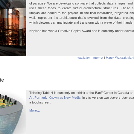
of paradise. We are developing software that collects data, images, and 
uses these feeds to create virtual architectural structures. These 
utopias are added to the project. In the final installation, projected s
walls represent the architecture that’s evolved from the data, creati
which viewers can manipulate and transform with a wave of their hands.
Noplace has won a Creative Capital Award and is currently under deve
Installation
,
Internet
|
Marek Walczak
,
Mart
le
Thinking Table 4 is currently on exhibit at the Banff Center in Canada a
Art Formerly Known as New Media
. In this version two players play ag
a touchscreen.
More…