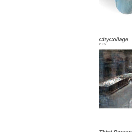
CityCollage
2005
Third Person