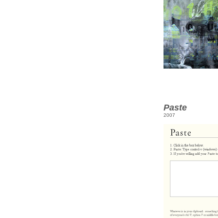
Paste
2007