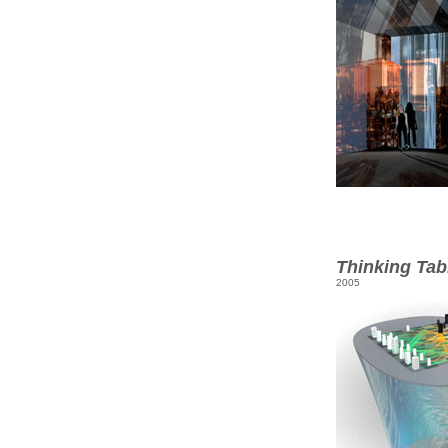
Thinking Tab
2005