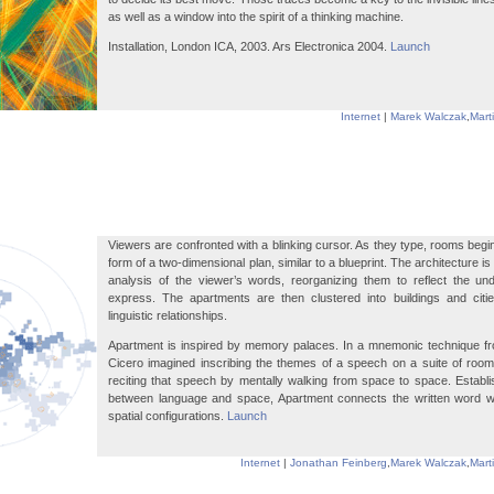
as well as a window into the spirit of a thinking machine.
Installation, London ICA, 2003. Ars Electronica 2004.
Launch
Internet
|
Marek Walczak
,
Mart
Viewers are confronted with a blinking cursor. As they type, rooms begin
form of a two-dimensional plan, similar to a blueprint. The architecture 
analysis of the viewer’s words, reorganizing them to reflect the un
express. The apartments are then clustered into buildings and citie
linguistic relationships.
Apartment is inspired by memory palaces. In a mnemonic technique fro
Cicero imagined inscribing the themes of a speech on a suite of rooms
reciting that speech by mentally walking from space to space. Establ
between language and space, Apartment connects the written word wit
spatial configurations.
Launch
Internet
|
Jonathan Feinberg
,
Marek Walczak
,
Mart