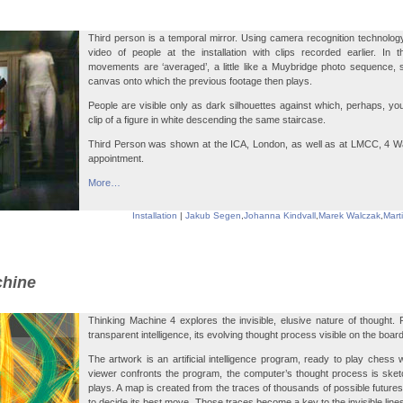
Third person is a temporal mirror. Using camera recognition technology,
video of people at the installation with clips recorded earlier. In 
movements are ‘averaged’, a little like a Muybridge photo sequence, 
canvas onto which the previous footage then plays.
People are visible only as dark silhouettes against which, perhaps, y
clip of a figure in white descending the same staircase.
Third Person was shown at the ICA, London, as well as at LMCC, 4 Wa
appointment.
More…
Installation
|
Jakub Segen
,
Johanna Kindvall
,
Marek Walczak
,
Mart
chine
Thinking Machine 4 explores the invisible, elusive nature of thought.
transparent intelligence, its evolving thought process visible on the boar
The artwork is an artificial intelligence program, ready to play chess w
viewer confronts the program, the computer’s thought process is sket
plays. A map is created from the traces of thousands of possible futures
to decide its best move. Those traces become a key to the invisible line