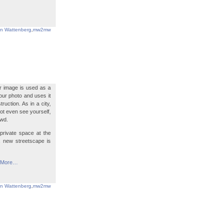
in Wattenberg
,
mw2mw
ur image is used as a
your photo and uses it
uction. As in a city,
ot even see yourself,
owd.
private space at the
a new streetscape is
More…
in Wattenberg
,
mw2mw