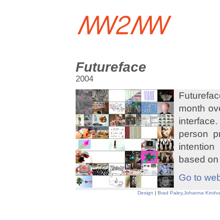
Futureface
2004
Futurefac
month ove
interface
person p
intention 
based on 
Go to web
Design
|
Brad Paley
,
Johanna Kindva