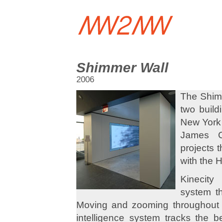
Shimmer Wall
2006
The Shimm
two build
New York 
James C
projects 
with the 
Kinecity
system t
Moving and zooming throughout th
intelligence system tracks the be