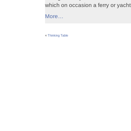
which on occasion a ferry or yach
More…
«
Thinking Table